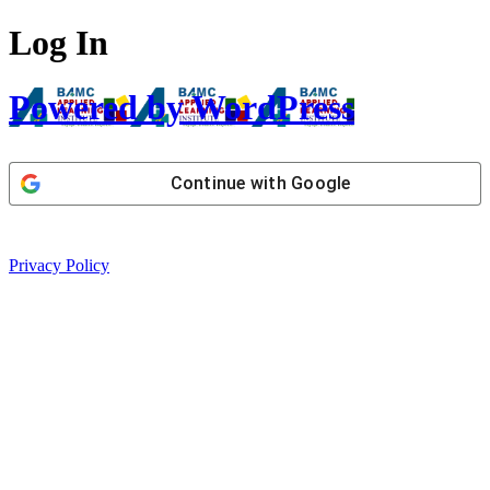
Log In
Powered by WordPress
Continue with
Google
Privacy Policy