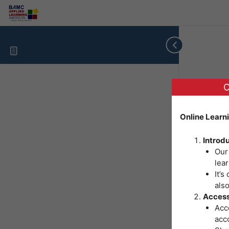
O
Online Learn
Introd
Our
lear
It’s
als
Access
Acce
acc