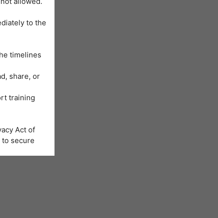
 not allowed.
diately to the
he timelines
d, share, or
rt training
acy Act of
 to secure
Learning
us will be
nformation is
e registration