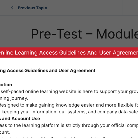
Previous Topic
Pre-Test – Modul
nline Learning Access Guidelines And User Agreeme
ing Access Guidelines and User Agreement
uction
 self-paced online learning website is here to support your gro
ning journey.
 designed to make gaining knowledge easier and more flexible f
o keeping your information, our systems, and company data safe
 and Account Use
ss to the learning platform is strictly through your official co
ount.