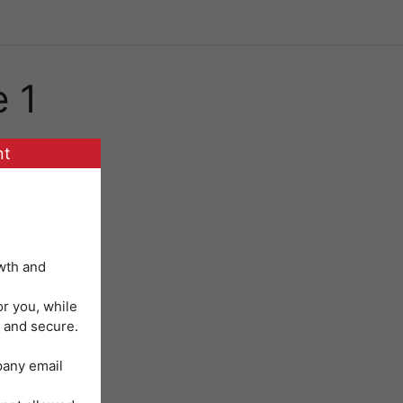
e 1
nt
wth and
or you, while
 and secure.
mpany email