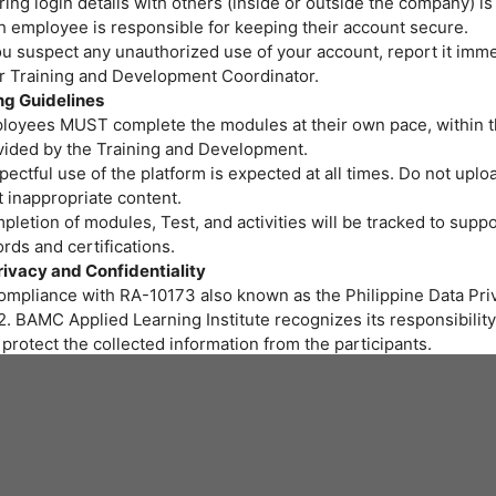
ing login details with others (inside or outside the company) is
h employee is responsible for keeping their account secure.
ou suspect any unauthorized use of your account, report it imme
or Training and Development Coordinator.
ng Guidelines
loyees MUST complete the modules at their own pace, within t
vided by the Training and Development.
ectful use of the platform is expected at all times. Do not uploa
 inappropriate content.
letion of modules, Test, and activities will be tracked to suppo
rds and certifications.
rivacy and Confidentiality
compliance with RA-10173 also known as the Philippine Data Priv
. BAMC Applied Learning Institute recognizes its responsibility
protect the collected information from the participants.
r personal data and privacy are important to us. BAMC Applied 
itute assures all participants that the personal data you provide 
led properly and protected at all times.
art of the training program we provide, gathering of personal i
ssary. We will be collecting personal information through onlin
 to fill out needed for the training.