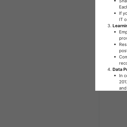
Shar
Eac
If y
IT 
Learni
Emp
pro
Resp
post
Comp
reco
Data P
In 
2012
and 
You
Inst
hand
As p
nece
form