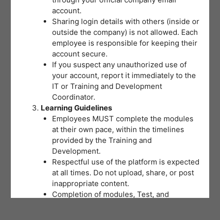
account.
Sharing login details with others (inside or
outside the company) is not allowed. Each
employee is responsible for keeping their
account secure.
If you suspect any unauthorized use of
your account, report it immediately to the
IT or Training and Development
Coordinator.
Learning Guidelines
Employees MUST complete the modules
at their own pace, within the timelines
provided by the Training and
Development.
Respectful use of the platform is expected
at all times. Do not upload, share, or post
inappropriate content.
Completion of modules, Test, and
activities will be tracked to support
training records and certifications.