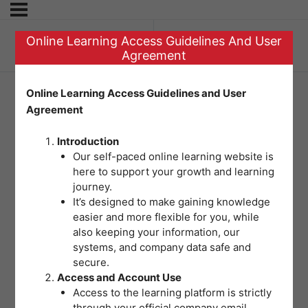
Online Learning Access Guidelines And User
Previous Topic
Agreement
Online Learning Access Guidelines and User
Agreement
Pre-Test Module 4
Introduction
Our self-paced online learning website is
here to support your growth and learning
journey.
It’s designed to make gaining knowledge
easier and more flexible for you, while
also keeping your information, our
systems, and company data safe and
secure.
Access and Account Use
Access to the learning platform is strictly
through your official company email