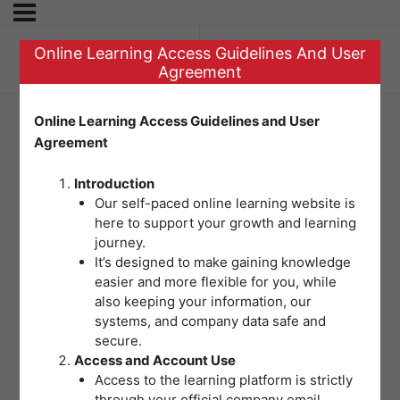
Online Learning Access Guidelines And User
Previous Topic
Agreement
Online Learning Access Guidelines and User
Agreement
Pre-Test Module 6
Introduction
Our self-paced online learning website is
here to support your growth and learning
journey.
It’s designed to make gaining knowledge
easier and more flexible for you, while
also keeping your information, our
systems, and company data safe and
secure.
Access and Account Use
Access to the learning platform is strictly
through your official company email