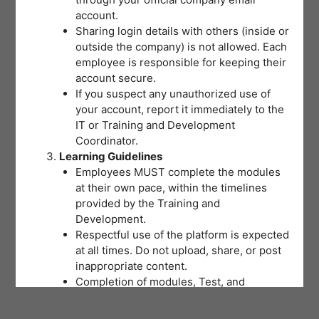
account.
Sharing login details with others (inside or
outside the company) is not allowed. Each
employee is responsible for keeping their
account secure.
If you suspect any unauthorized use of
your account, report it immediately to the
IT or Training and Development
Coordinator.
Learning Guidelines
Employees MUST complete the modules
at their own pace, within the timelines
provided by the Training and
Development.
Respectful use of the platform is expected
at all times. Do not upload, share, or post
inappropriate content.
Completion of modules, Test, and
activities will be tracked to support
training records and certifications.