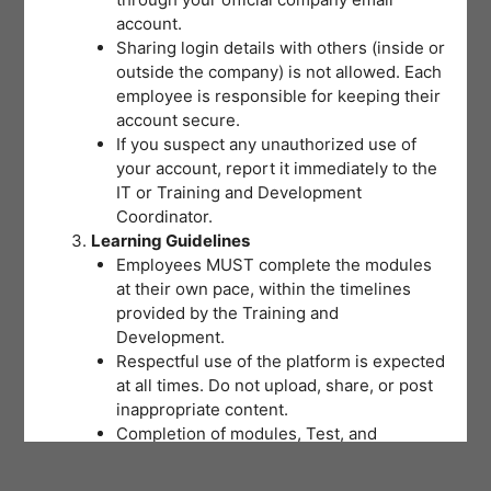
account.
Sharing login details with others (inside or
outside the company) is not allowed. Each
employee is responsible for keeping their
account secure.
If you suspect any unauthorized use of
your account, report it immediately to the
IT or Training and Development
Coordinator.
Learning Guidelines
Employees MUST complete the modules
at their own pace, within the timelines
provided by the Training and
Development.
Respectful use of the platform is expected
at all times. Do not upload, share, or post
inappropriate content.
Completion of modules, Test, and
activities will be tracked to support
training records and certifications.