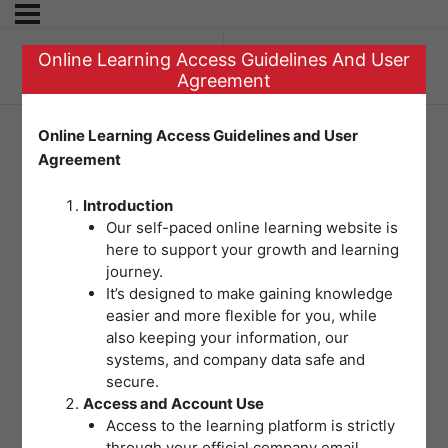
Online Learning Access Guidelines And User
Previous Topic
Agreement
Online Learning Access Guidelines and User
Agreement
Question 2 – Fire
Introduction
Safety
Our self-paced online learning website is
here to support your growth and learning
journey.
It’s designed to make gaining knowledge
easier and more flexible for you, while
also keeping your information, our
systems, and company data safe and
secure.
Access and Account Use
Access to the learning platform is strictly
through your official company email