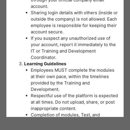
account.
Sharing login details with others (inside or
outside the company) is not allowed. Each
employee is responsible for keeping their
account secure.
If you suspect any unauthorized use of
your account, report it immediately to the
IT or Training and Development
Coordinator.
Learning Guidelines
Employees MUST complete the modules
at their own pace, within the timelines
provided by the Training and
Development.
Respectful use of the platform is expected
at all times. Do not upload, share, or post
inappropriate content.
Completion of modules, Test, and
activities will be tracked to support
training records and certifications.