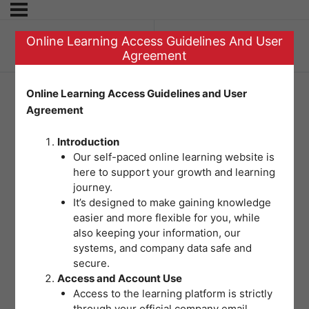
Online Learning Access Guidelines And User
Previous Topic
Agreement
Online Learning Access Guidelines and User
Agreement
Question 4: Using
Introduction
the Risk Matrix
Our self-paced online learning website is
here to support your growth and learning
journey.
It’s designed to make gaining knowledge
easier and more flexible for you, while
also keeping your information, our
systems, and company data safe and
secure.
Access and Account Use
Access to the learning platform is strictly
through your official company email