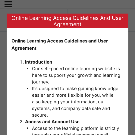
Online Learning Access Guidelines And User
Previous Topic
Agreement
Online Learning Access Guidelines and User
Agreement
Question 6 –
Introduction
Dealing with
Our self-paced online learning website is
here to support your growth and learning
External Disasters
journey.
It’s designed to make gaining knowledge
easier and more flexible for you, while
also keeping your information, our
systems, and company data safe and
secure.
Access and Account Use
Access to the learning platform is strictly
through your official company email