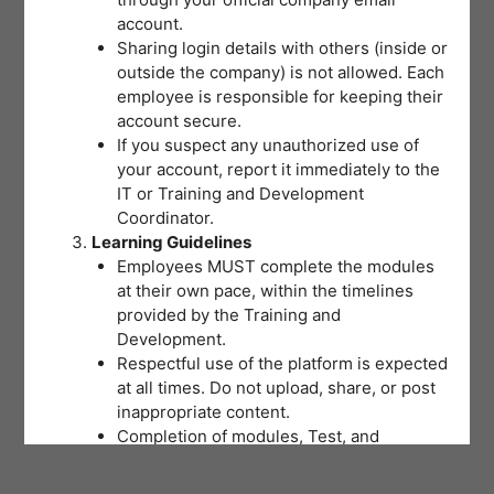
account.
Sharing login details with others (inside or
outside the company) is not allowed. Each
employee is responsible for keeping their
account secure.
If you suspect any unauthorized use of
your account, report it immediately to the
IT or Training and Development
Coordinator.
Learning Guidelines
Employees MUST complete the modules
at their own pace, within the timelines
provided by the Training and
Development.
Respectful use of the platform is expected
at all times. Do not upload, share, or post
inappropriate content.
Completion of modules, Test, and
activities will be tracked to support
training records and certifications.