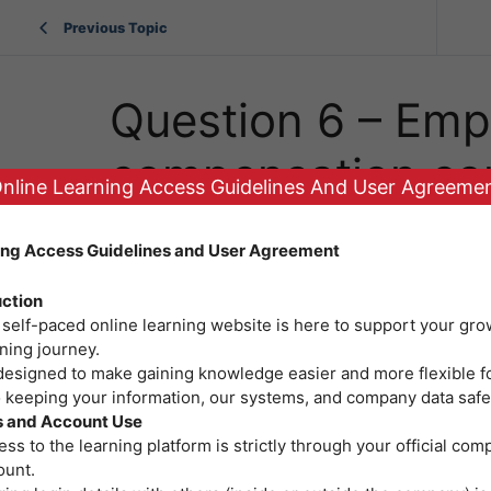
Previous Topic
Question 6 – Emp
compensation co
nline Learning Access Guidelines And User Agreeme
updates
ing Access Guidelines and User Agreement
uction
 self-paced online learning website is here to support your gro
ning journey.
 designed to make gaining knowledge easier and more flexible f
o keeping your information, our systems, and company data safe
 and Account Use
ss to the learning platform is strictly through your official co
ount.