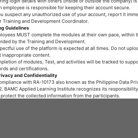
ing login details with others (inside or outside the company) is
h employee is responsible for keeping their account secure.
ou suspect any unauthorized use of your account, report it imme
or Training and Development Coordinator.
ng Guidelines
loyees MUST complete the modules at their own pace, within t
vided by the Training and Development.
ectful use of the platform is expected at all times. Do not uploa
 inappropriate content.
letion of modules, Test, and activities will be tracked to suppo
rds and certifications.
rivacy and Confidentiality
compliance with RA-10173 also known as the Philippine Data Priv
. BAMC Applied Learning Institute recognizes its responsibility
protect the collected information from the participants.
r personal data and privacy are important to us. BAMC Applied 
itute assures all participants that the personal data you provide 
led properly and protected at all times.
art of the training program we provide, gathering of personal i
ssary. We will be collecting personal information through onlin
 to fill out needed for the training.