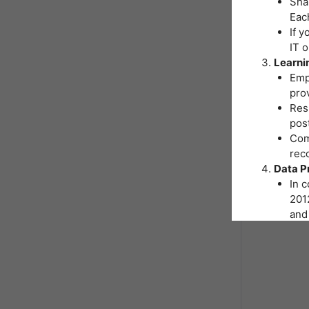
Shar
Eac
If y
IT 
Learni
Emp
pro
Resp
post
Comp
reco
Data P
In 
2012
and 
You
Inst
hand
As p
nece
form