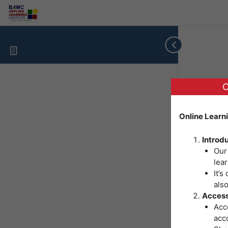
O
Online Learn
Introd
Our
lear
It’s
als
Access
Acce
acc