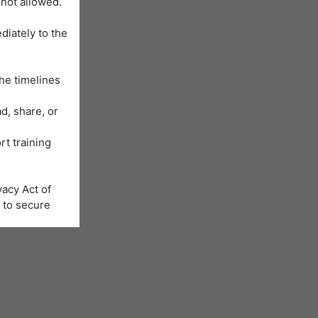
 not allowed.
diately to the
he timelines
d, share, or
rt training
acy Act of
 to secure
Learning
us will be
nformation is
e registration