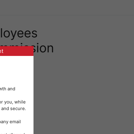
loyees
mmission
nt
wth and
or you, while
 and secure.
mpany email