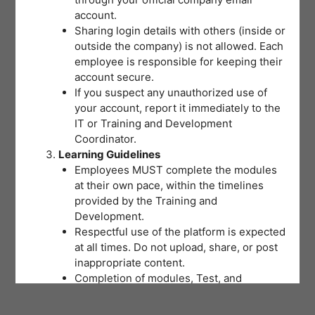
account.
Sharing login details with others (inside or
outside the company) is not allowed. Each
employee is responsible for keeping their
account secure.
If you suspect any unauthorized use of
your account, report it immediately to the
IT or Training and Development
Coordinator.
Learning Guidelines
Employees MUST complete the modules
at their own pace, within the timelines
provided by the Training and
Development.
Respectful use of the platform is expected
at all times. Do not upload, share, or post
inappropriate content.
Completion of modules, Test, and
activities will be tracked to support
training records and certifications.