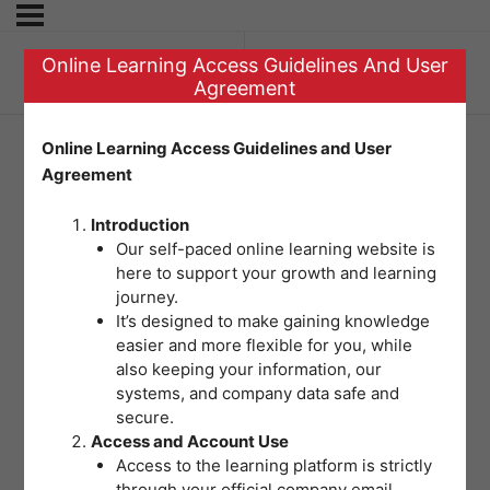
Online Learning Access Guidelines And User
Previous Topic
Agreement
Online Learning Access Guidelines and User
Agreement
Hospital Emergency
Introduction
Incident Command
Our self-paced online learning website is
here to support your growth and learning
System (HEICS)
journey.
It’s designed to make gaining knowledge
easier and more flexible for you, while
also keeping your information, our
systems, and company data safe and
secure.
Access and Account Use
Access to the learning platform is strictly
through your official company email