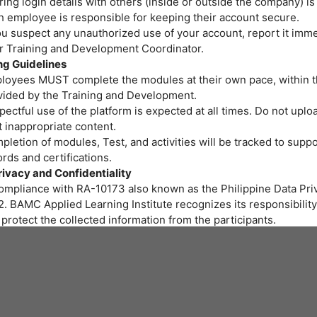
ing login details with others (inside or outside the company) is
h employee is responsible for keeping their account secure.
ou suspect any unauthorized use of your account, report it imme
or Training and Development Coordinator.
ng Guidelines
loyees MUST complete the modules at their own pace, within t
vided by the Training and Development.
ectful use of the platform is expected at all times. Do not uploa
 inappropriate content.
letion of modules, Test, and activities will be tracked to suppo
rds and certifications.
rivacy and Confidentiality
compliance with RA-10173 also known as the Philippine Data Priv
. BAMC Applied Learning Institute recognizes its responsibility
protect the collected information from the participants.
r personal data and privacy are important to us. BAMC Applied 
itute assures all participants that the personal data you provide 
led properly and protected at all times.
art of the training program we provide, gathering of personal i
ssary. We will be collecting personal information through onlin
 to fill out needed for the training.