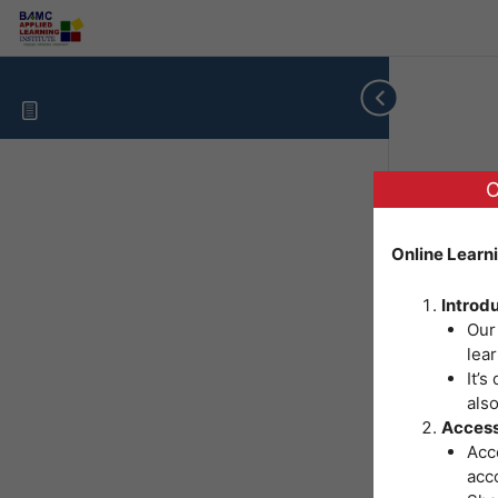
O
Online Learn
Introd
Our
lear
It’s
als
Access
Acce
acc