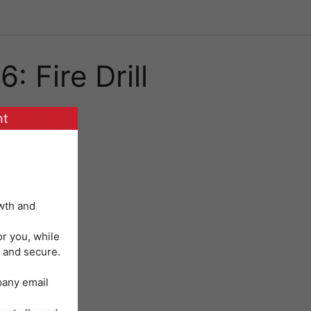
: Fire Drill
nt
wth and
or you, while
 and secure.
mpany email