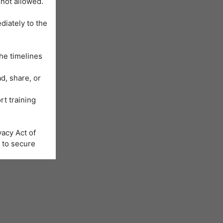
 not allowed.
diately to the
he timelines
d, share, or
rt training
acy Act of
 to secure
Learning
us will be
nformation is
e registration