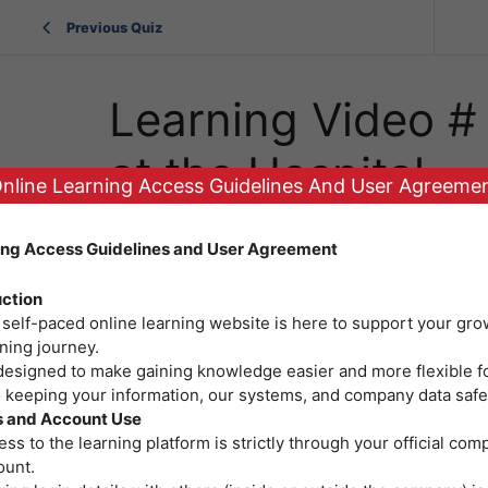
Previous Quiz
Learning Video # 6
at the Hospital
nline Learning Access Guidelines And User Agreeme
ing Access Guidelines and User Agreement
uction
 self-paced online learning website is here to support your gro
ning journey.
 designed to make gaining knowledge easier and more flexible f
o keeping your information, our systems, and company data safe
 and Account Use
ss to the learning platform is strictly through your official co
ount.