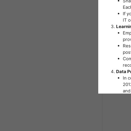
Shar
Eac
If y
IT 
Learni
Emp
pro
Resp
post
Comp
reco
Data P
In 
2012
and 
You
Inst
hand
As p
nece
form