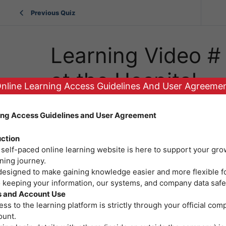
Previous Quiz
Learning Video # 6
at the Hospital
nline Learning Access Guidelines And User Agreeme
ing Access Guidelines and User Agreement
uction
 self-paced online learning website is here to support your gro
ning journey.
 designed to make gaining knowledge easier and more flexible f
o keeping your information, our systems, and company data safe
 and Account Use
ss to the learning platform is strictly through your official co
ount.