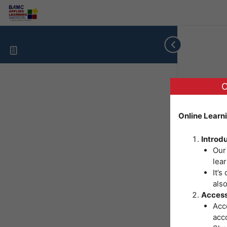
O
Online Learn
Introd
Our
lear
It’s
als
Access
Acce
acc