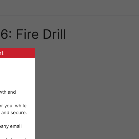
: Fire Drill
nt
wth and
or you, while
 and secure.
mpany email