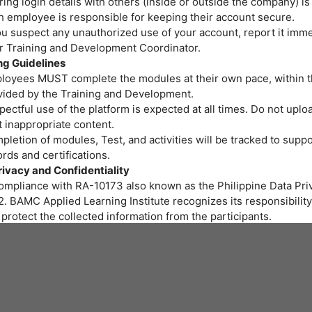
ing login details with others (inside or outside the company) is
h employee is responsible for keeping their account secure.
ou suspect any unauthorized use of your account, report it imme
or Training and Development Coordinator.
ng Guidelines
loyees MUST complete the modules at their own pace, within t
vided by the Training and Development.
ectful use of the platform is expected at all times. Do not uploa
 inappropriate content.
letion of modules, Test, and activities will be tracked to suppo
rds and certifications.
rivacy and Confidentiality
compliance with RA-10173 also known as the Philippine Data Priv
. BAMC Applied Learning Institute recognizes its responsibility
protect the collected information from the participants.
r personal data and privacy are important to us. BAMC Applied 
itute assures all participants that the personal data you provide 
led properly and protected at all times.
art of the training program we provide, gathering of personal i
ssary. We will be collecting personal information through onlin
 to fill out needed for the training.