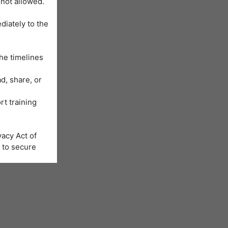
 not allowed.
diately to the
he timelines
d, share, or
rt training
acy Act of
 to secure
Learning
us will be
nformation is
e registration