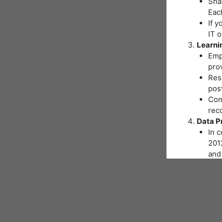
Shar
Eac
If y
IT 
Learni
Emp
pro
Resp
post
Comp
reco
Data P
In 
2012
and 
You
Inst
hand
As p
nece
form