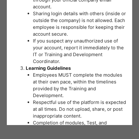
account.
Sharing login details with others (inside or
outside the company) is not allowed. Each
employee is responsible for keeping their
account secure.
If you suspect any unauthorized use of
your account, report it immediately to the
IT or Training and Development
Coordinator.
Learning Guidelines
Employees MUST complete the modules
at their own pace, within the timelines
provided by the Training and
Development.
Respectful use of the platform is expected
at all times. Do not upload, share, or post
inappropriate content.
Completion of modules, Test, and
activities will be tracked to support
training records and certifications.