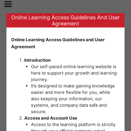
Online Learning Access Guidelines And User
Previous Topic
Agreement
Online Learning Access Guidelines and User
Agreement
Prioritization Plan
Introduction
Our self-paced online learning website is
here to support your growth and learning
journey.
It’s designed to make gaining knowledge
easier and more flexible for you, while
also keeping your information, our
systems, and company data safe and
secure.
Access and Account Use
Access to the learning platform is strictly
through your official company email