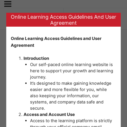
Online Learning Access Guidelines And User
Previous Lesson
Agreement
Online Learning Access Guidelines and User
Agreement
Welcome
Introduction
Our self-paced online learning website is
here to support your growth and learning
journey.
It’s designed to make gaining knowledge
easier and more flexible for you, while
also keeping your information, our
systems, and company data safe and
secure.
Access and Account Use
Access to the learning platform is strictly
through your official company email