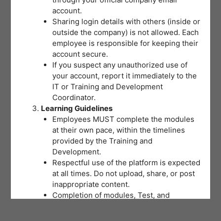
account.
Sharing login details with others (inside or
outside the company) is not allowed. Each
employee is responsible for keeping their
account secure.
If you suspect any unauthorized use of
your account, report it immediately to the
IT or Training and Development
Coordinator.
Learning Guidelines
Employees MUST complete the modules
at their own pace, within the timelines
provided by the Training and
Development.
Respectful use of the platform is expected
at all times. Do not upload, share, or post
inappropriate content.
Completion of modules, Test, and
activities will be tracked to support
training records and certifications.