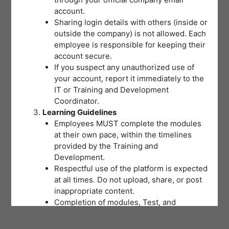
account.
Sharing login details with others (inside or
outside the company) is not allowed. Each
employee is responsible for keeping their
account secure.
If you suspect any unauthorized use of
your account, report it immediately to the
IT or Training and Development
Coordinator.
Learning Guidelines
Employees MUST complete the modules
at their own pace, within the timelines
provided by the Training and
Development.
Respectful use of the platform is expected
at all times. Do not upload, share, or post
inappropriate content.
Completion of modules, Test, and
activities will be tracked to support
training records and certifications.