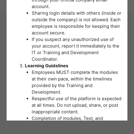
| Powered by ITS Deparment
account.
Sharing login details with others (inside or
outside the company) is not allowed. Each
employee is responsible for keeping their
account secure.
If you suspect any unauthorized use of
your account, report it immediately to the
IT or Training and Development
Coordinator.
Learning Guidelines
Employees MUST complete the modules
at their own pace, within the timelines
provided by the Training and
Development.
Respectful use of the platform is expected
at all times. Do not upload, share, or post
inappropriate content.
Completion of modules, Test, and
activities will be tracked to support
training records and certifications.