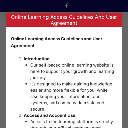
Skip
to
Online Learning Access Guidelines And User
content
Agreement
Menu
Online Learning Access Guidelines and User
Agreement
Nothing Found
Introduction
Our self-paced online learning website is
here to support your growth and learning
It seems we can’t find what you’re looking for.
journey.
Perhaps searching can help.
It’s designed to make gaining knowledge
easier and more flexible for you, while
Search
also keeping your information, our
systems, and company data safe and
for:
secure.
Access and Account Use
Access to the learning platform is strictly
Training | Adventist Medical Center - Bacolod © 2026
through your official company email