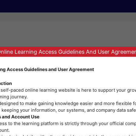
nline Learning Access Guidelines And User Agreeme
ing Access Guidelines and User Agreement
r. Perhaps searching can help.
uction
 self-paced online learning website is here to support your gro
ning journey.
 designed to make gaining knowledge easier and more flexible f
o keeping your information, our systems, and company data safe
| Adventist Medical Center - Bacolod © 2026 | Powered by ITS
 and Account Use
ss to the learning platform is strictly through your official co
ount.