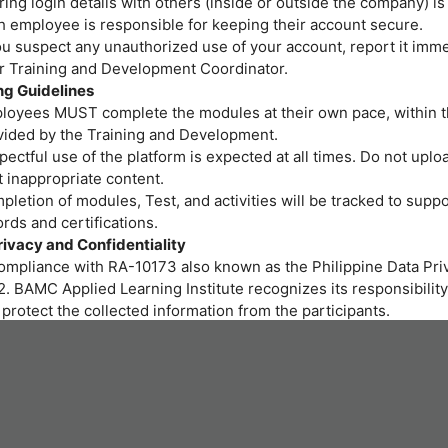
ing login details with others (inside or outside the company) is
h employee is responsible for keeping their account secure.
ou suspect any unauthorized use of your account, report it imme
or Training and Development Coordinator.
ng Guidelines
loyees MUST complete the modules at their own pace, within t
vided by the Training and Development.
ectful use of the platform is expected at all times. Do not uploa
 inappropriate content.
letion of modules, Test, and activities will be tracked to suppo
rds and certifications.
rivacy and Confidentiality
compliance with RA-10173 also known as the Philippine Data Priv
. BAMC Applied Learning Institute recognizes its responsibility
protect the collected information from the participants.
r personal data and privacy are important to us. BAMC Applied 
itute assures all participants that the personal data you provide 
led properly and protected at all times.
art of the training program we provide, gathering of personal i
ssary. We will be collecting personal information through onlin
 to fill out needed for the training.