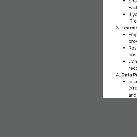
Shar
Eac
If y
IT 
Learni
Emp
pro
Resp
post
Comp
reco
Data P
In 
2012
and 
You
Inst
hand
As p
nece
form