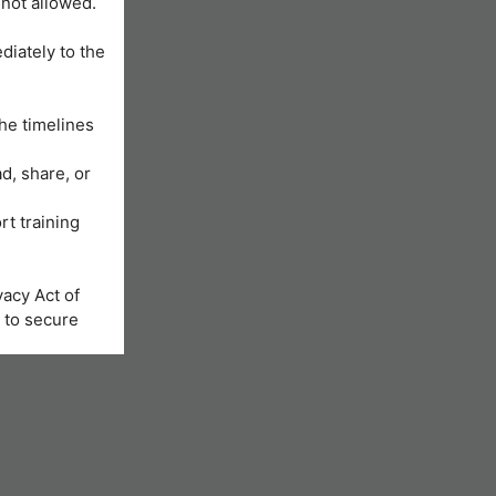
 not allowed.
diately to the
he timelines
d, share, or
rt training
acy Act of
 to secure
Learning
us will be
nformation is
e registration