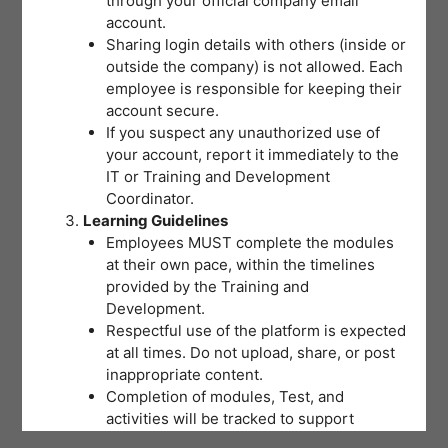
through your official company email
understanding of the training
account.
concepts with a minimum passing
Sharing login details with others (inside or
outside the company) is not allowed. Each
score of 80% required for
employee is responsible for keeping their
certification. Select the best answer
account secure.
If you suspect any unauthorized use of
and review your choices before
your account, report it immediately to the
submitting. If you don’t reach the
IT or Training and Development
Coordinator.
passing score on your first attempt,
Learning Guidelines
don’t worry – you may retake the
Employees MUST complete the modules
at their own pace, within the timelines
Post-Test by clicking the “Proceed to
provided by the Training and
Next Set” button until you pass.
Development.
Respectful use of the platform is expected
at all times. Do not upload, share, or post
inappropriate content.
Completion of modules, Test, and
activities will be tracked to support
training records and certifications.