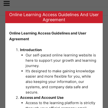
Online Learning Access Guidelines And User
Agreement
SET D | POST TEST
Online Learning Access Guidelines and User
Agreement
FOR MODULE 5:
Introduction
Workplace
Our self-paced online learning website is
here to support your growth and learning
journey.
Emergencies
It’s designed to make gaining knowledge
easier and more flexible for you, while
also keeping your information, our
Welcome to the final assessment for
systems, and company data safe and
secure.
this module. This multiple choice
Access and Account Use
post-test measures your
Access to the learning platform is strictly