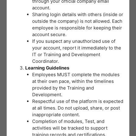
through your official company email
post-test measures your
account.
Sharing login details with others (inside or
understanding of the training
outside the company) is not allowed. Each
concepts with a minimum passing
employee is responsible for keeping their
account secure.
score of 80% required for
If you suspect any unauthorized use of
certification. Select the best answer
your account, report it immediately to the
IT or Training and Development
and review your choices before
Coordinator.
submitting. If you don’t reach the
Learning Guidelines
Employees MUST complete the modules
passing score on your first attempt,
at their own pace, within the timelines
don’t worry – you may retake the
provided by the Training and
Development.
Post-Test by clicking the “Retake”
Respectful use of the platform is expected
button until you pass.
at all times. Do not upload, share, or post
inappropriate content.
Completion of modules, Test, and
activities will be tracked to support
training records and certifications.