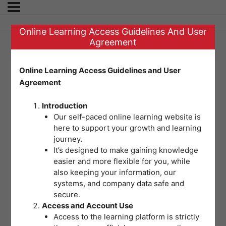
Online Learning Access Guidelines And User
Agreement
SET B | POST TEST
Online Learning Access Guidelines and User
Agreement
FOR MODULE 2:
Introduction
OSH Legislations
Our self-paced online learning website is
here to support your growth and learning
for Safe and
journey.
It’s designed to make gaining knowledge
easier and more flexible for you, while
Healthy Workplaces
also keeping your information, our
systems, and company data safe and
secure.
Welcome to the final assessment for
Access and Account Use
Access to the learning platform is strictly
this module. This multiple choice