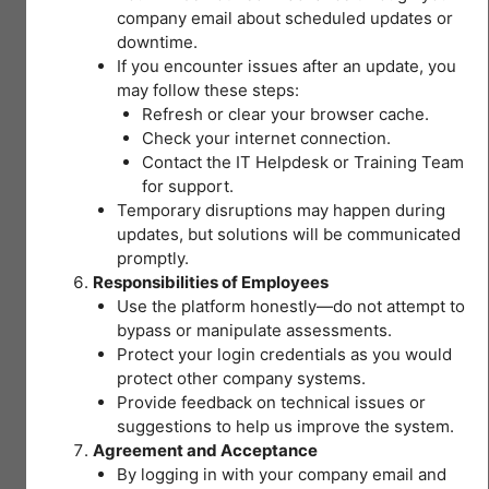
MODULE 3 and 4
Lesson Content
FOR
company email about scheduled updates or
SAFE
I – Every worker has the right to a SAFE and
downtime.
AND
0% COMPLETE
0/40 Steps
HEALTHY
HEALTHY workplace!
If you encounter issues after an update, you
III –
WORKPLACES
may follow these steps:
Recognizing
Refresh or clear your browser cache.
II – Session Objectives
hazards
I – Occupational Safety and Health
Check your internet connection.
and
Contact the IT Helpdesk or Training Team
appropriate
for support.
You don't currently have
Pre-test Module 2 OSH Legislations for
I – Focus of OSH
Temporary disruptions may happen during
control
access to this content
Safety and Healthy Workplaces
updates, but solutions will be communicated
measures
promptly.
(Medical)
I – Global OSH Data: ILO Report
Responsibilities of Employees
II – DOLE OSH FRAMEWORK
15 Topics
|
Use the platform honestly—do not attempt to
1 Quiz
bypass or manipulate assessments.
Expand
Global OSH Data: ILO Report – II
III
Protect your login credentials as you would
II – OSH Legislation PH
–
protect other company systems.
Recognizing
hazards
Provide feedback on technical issues or
Lesson Content
and
I – Local Scenario: Filipino Workers
suggestions to help us improve the system.
IV –
appropriate
II – Section 3: Definition of Terms
control
Agreement and Acceptance
0% COMPLETE
0/15 Steps
HIRAC
measures
By logging in with your company email and
(Medical)