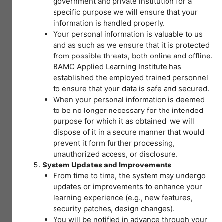
government and private institution for a
(OSH)
specific purpose we will ensure that your
information is handled properly.
43 Topics
|
Your personal information is valuable to us
2 Quizzes
and as such as we ensure that it is protected
Expand
I
from possible threats, both online and offline.
–
Introduction
BAMC Applied Learning Institute has
to
Module 2
established the employed trained personnel
Lesson Content
Occupational
Safety
to ensure that your data is safe and secured.
and
0% COMPLETE
0/43 Steps
When your personal information is deemed
Health
II – OSH
(OSH)
to be no longer necessary for the intended
LEGISLATIONS
purpose for which it as obtained, we will
I – Session Objective
dispose of it in a secure manner that would
FOR SAFE
You don't currently have
prevent it form further processing,
AND HEALTHY
access to this content
unauthorized access, or disclosure.
WORKPLACES
Pre-Test Module 1 Hospital OSH Summary
System Updates and Improvements
40 Topics
|
From time to time, the system may undergo
2 Quizzes
updates or improvements to enhance your
Expand
II
I – Why the need for occupational safety and
learning experience (e.g., new features,
–
health (OSH)?
security patches, design changes).
OSH
LEGISLATIONS
You will be notified in advance through your