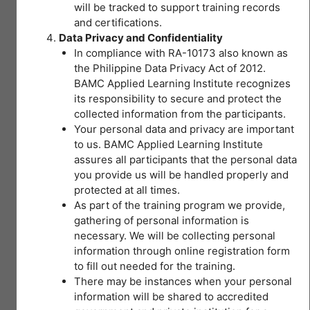
Get Started
will be tracked to support training records
and certifications.
This course is currently closed
Data Privacy and Confidentiality
In compliance with RA-10173 also known as
the Philippine Data Privacy Act of 2012.
BAMC Applied Learning Institute recognizes
Course Content
its responsibility to secure and protect the
collected information from the participants.
Your personal data and privacy are important
Expand All
Lessons
to us. BAMC Applied Learning Institute
assures all participants that the personal data
you provide us will be handled properly and
Module 1
protected at all times.
As part of the training program we provide,
I –
gathering of personal information is
necessary. We will be collecting personal
Introduction
information through online registration form
to
to fill out needed for the training.
Occupational
There may be instances when your personal
You don't currently have
Safety and
information will be shared to accredited
access to this content
Health