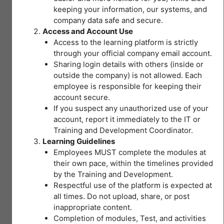
keeping your information, our systems, and
Safety and Health
company data safe and secure.
Access and Account Use
(For Medical
Access to the learning platform is strictly
through your official company email account.
Professionals)
Sharing login details with others (inside or
outside the company) is not allowed. Each
employee is responsible for keeping their
account secure.
If you suspect any unauthorized use of your
account, report it immediately to the IT or
Current Status
Training and Development Coordinator.
Learning Guidelines
NOT ENROLLED
Enroll in this course to get access
Employees MUST complete the modules at
their own pace, within the timelines provided
by the Training and Development.
Price
Respectful use of the platform is expected at
Closed
all times. Do not upload, share, or post
inappropriate content.
Completion of modules, Test, and activities