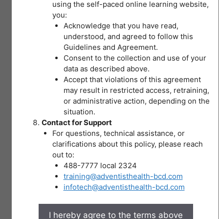
20
I – OSH Data
using the self-paced online learning website,
You don't currently have access to
II – Section 3: Definition of Terms – II
Topics
this content
you:
Types of Hazards
|
Acknowledge that you have read,
2
I – OSH Data – II
understood, and agreed to follow this
II – Section 3: Definition of Terms – III
Quizzes
Guidelines and Agreement.
Pre-test Module 3 Recognizing Hazards and
Expand
IV
Consent to the collection and use of your
Appropriate Control Measures
–
data as described above.
I – 2017-2018 ISLE Cases of Occupational
HIRAC
II – SECTION 4: Duties … (a) Employers
Accept that violations of this agreement
Diseases
MODULE 5
Lesson Content
may result in restricted access, retraining,
Occupational Safety Hazards
or administrative action, depending on the
0% COMPLETE
0/20 Steps
II – SECTION 4: Duties … of (b) Workers
I – % of Establishments Employing 20 or
situation.
V –
More Workers by OSH Policies/Programs
Contact for Support
Hazards in Healthcare
WORKPLACE
Implemented, Philippines 2017 (n=30,758)
For questions, technical assistance, or
You don't currently have
Healthcare orientation
EMERGENCIES
II – SECTION 5: Workers’ Right to Know
clarifications about this policy, please reach
access to this content
29 Topics
|
out to:
Hazards in Nursing Jobs
I – Legal bases
2 Quizzes
488-7777 local 2324
Pre-test Module 4 HIRAC
II – SECTION 6: Workers’ Right to Refuse
Expand
training@adventisthealth-bcd.com
V
Unsafe Work
–
infotech@adventisthealth-bcd.com
Back injury
WORKPLACE
I – Clear points
EMERGENCIES
Assessing and controlling risk
Module 6
Lesson Content
II – SECTION 7: Workers’ Right to Report