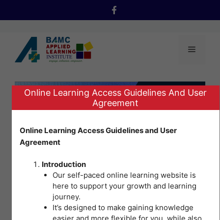
Skip
to
content
Menu
Online Learning Access Guidelines And User
Agreement
Online Learning Access Guidelines and User
Agreement
Introduction
Our self-paced online learning website is
here to support your growth and learning
journey.
It’s designed to make gaining knowledge
Occupational
easier and more flexible for you, while also