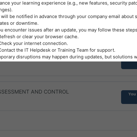
ance your learning experience (e.g., new features, security pat
AND HEALTHY WORKPLACES
nges).
You 
 will be notified in advance through your company email about
ates or downtime.
ou encounter issues after an update, you may follow these steps
A
Refresh or clear your browser cache.
Check your internet connection.
Contact the IT Helpdesk or Training Team for support.
B
iate Control Measures
porary disruptions may happen during updates, but solutions wi
You 
municated promptly.
sibilities of Employees
 C
 the platform honestly—do not attempt to bypass or manipulate
essments.
tect your login credentials as you would protect other company
 ASSESSMENT AND CONTROL
 D
You 
vide feedback on technical issues or suggestions to help us im
tem.
ment and Acceptance
logging in with your company email and using the self-paced onl
site, you:
Acknowledge that you have read, understood, and agreed to foll