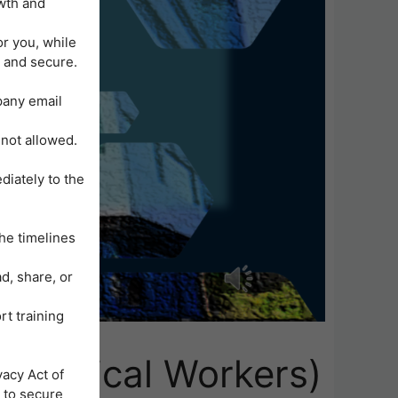
wth and
or you, while
 and secure.
mpany email
 not allowed.
diately to the
he timelines
d, share, or
rt training
n-Medical Workers)
acy Act of
 to secure