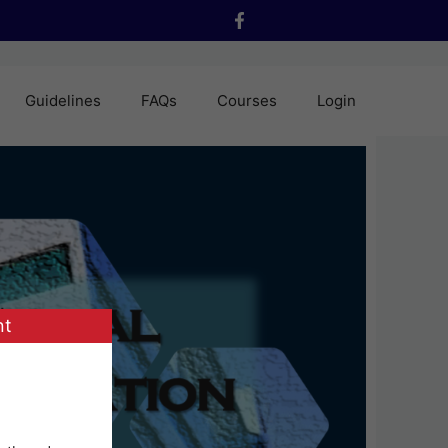
Guidelines
FAQs
Courses
Login
nt