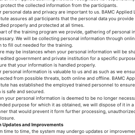
protect the collected information from the participants.
r personal data and privacy are important to us. BAMC Applied 
Price
itute assures all participants that the personal data you provide 
Closed
led properly and protected at all times.
art of the training program we provide, gathering of personal i
ssary. We will be collecting personal information through onlin
 to fill out needed for the training.
re may be instances when your personal information will be sh
edited government and private institution for a specific purpos
re that your information is handled properly.
 personal information is valuable to us and as such as we ensure
tected from possible threats, both online and offline. BAMC App
titute has established the employed trained personnel to ensure
 is safe and secured.
y and Health (OSH)
You 
n your personal information is deemed to be no longer necessa
nded purpose for which it as obtained, we will dispose of it in 
ner that would prevent it form further processing, unauthorize
losure.
 Updates and Improvements
m time to time, the system may undergo updates or improvemen