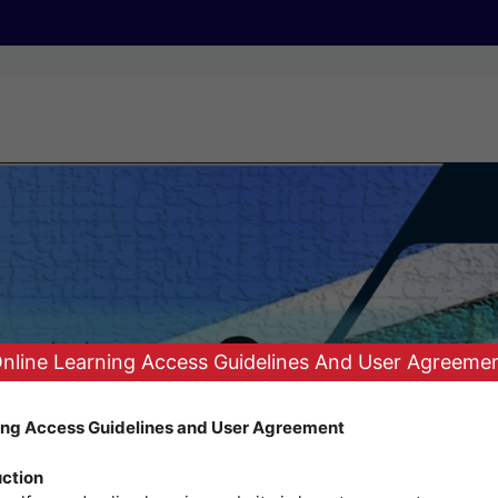
nline Learning Access Guidelines And User Agreeme
ing Access Guidelines and User Agreement
uction