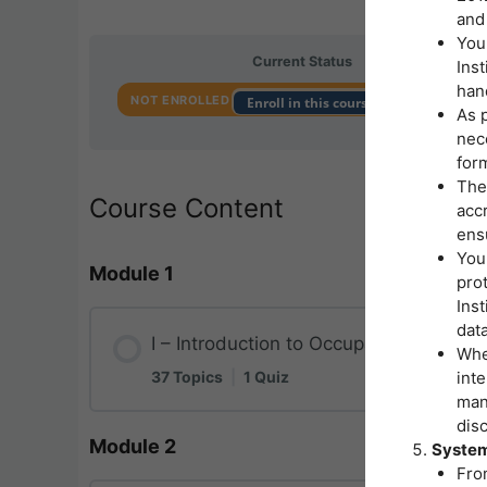
and 
You
Current Status
Inst
hand
NOT ENROLLED
Enroll in this course to get access
As p
nece
form
The
Course Content
accr
ensu
Your
Module 1
pro
Ins
data
I – Introduction to Occupational Safet
Whe
37 Topics
|
1 Quiz
inte
man
disc
Module 2
Lesson Content
System
Fro