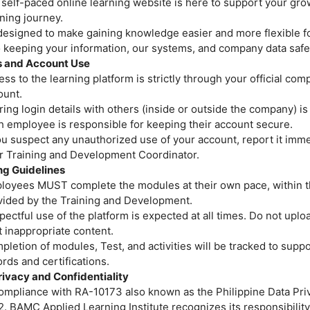
 self-paced online learning website is here to support your gro
ning journey.
 designed to make gaining knowledge easier and more flexible f
o keeping your information, our systems, and company data safe
 and Account Use
ss to the learning platform is strictly through your official co
ount.
ing login details with others (inside or outside the company) is
h employee is responsible for keeping their account secure.
ou suspect any unauthorized use of your account, report it imme
or Training and Development Coordinator.
ng Guidelines
loyees MUST complete the modules at their own pace, within t
vided by the Training and Development.
ectful use of the platform is expected at all times. Do not uploa
 inappropriate content.
letion of modules, Test, and activities will be tracked to suppo
rds and certifications.
rivacy and Confidentiality
ty and Health (For No
compliance with RA-10173 also known as the Philippine Data Priv
. BAMC Applied Learning Institute recognizes its responsibility